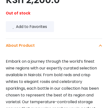
Out of stock
Add to Favorites
About Product
Embark on a journey through the world’s finest
wine regions with our expertly curated selection
available in Nairobi. From bold reds and crisp
whites to elegant rosés and celebratory
sparklings, each bottle in our collection has been
chosen to represent the best of its region and
varietal. Our temperature-controlled storage