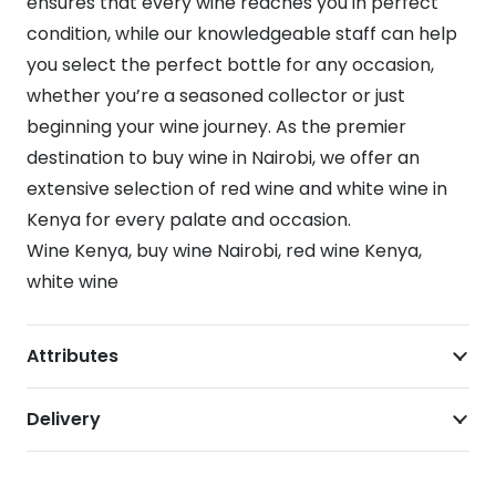
ensures that every wine reaches you in perfect
condition, while our knowledgeable staff can help
you select the perfect bottle for any occasion,
whether you’re a seasoned collector or just
beginning your wine journey. As the premier
destination to buy wine in Nairobi, we offer an
extensive selection of red wine and white wine in
Kenya for every palate and occasion.
Wine Kenya, buy wine Nairobi, red wine Kenya,
white wine
Attributes
Delivery