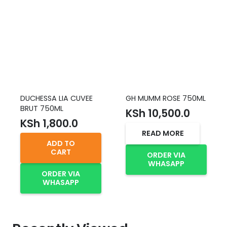
DUCHESSA LIA CUVEE
GH MUMM ROSE 750ML
BRUT 750ML
KSh
10,500.0
KSh
1,800.0
READ MORE
ADD TO
CART
ORDER VIA
WHASAPP
ORDER VIA
WHASAPP