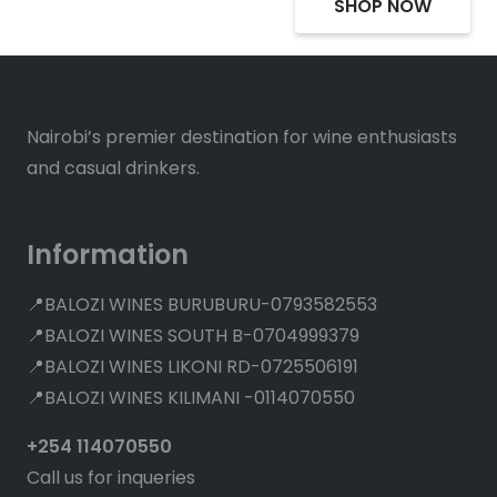
SHOP NOW
Nairobi’s premier destination for wine enthusiasts
and casual drinkers.
Information
📍BALOZI WINES BURUBURU-0793582553
📍BALOZI WINES SOUTH B-0704999379
📍BALOZI WINES LIKONI RD-0725506191
📍BALOZI WINES KILIMANI -0114070550
+254 114070550
Call us for inqueries