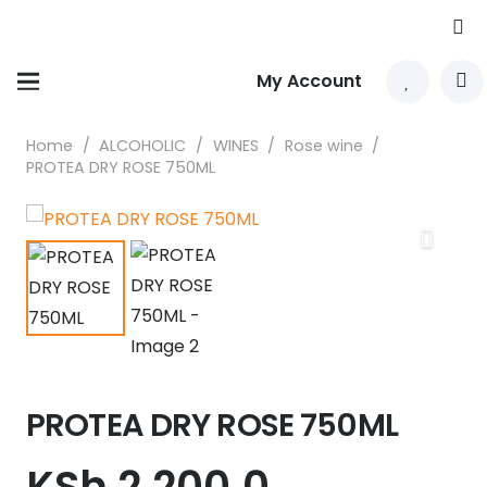
My Account
Home
/
ALCOHOLIC
/
WINES
/
Rose wine
/
PROTEA DRY ROSE 750ML
PROTEA DRY ROSE 750ML
KSh
2,200.0