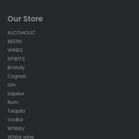
Our Store
ALCOHOLIC
BEERS
WINES
SPIRITS
Brandy
Cognac
Gin
Liqueur
Rum
Tequila
Vodka
Whisky
White wine