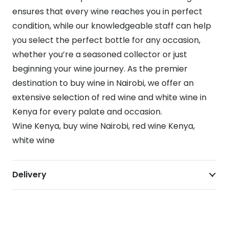
ensures that every wine reaches you in perfect
condition, while our knowledgeable staff can help
you select the perfect bottle for any occasion,
whether you’re a seasoned collector or just
beginning your wine journey. As the premier
destination to buy wine in Nairobi, we offer an
extensive selection of red wine and white wine in
Kenya for every palate and occasion.
Wine Kenya, buy wine Nairobi, red wine Kenya,
white wine
Delivery