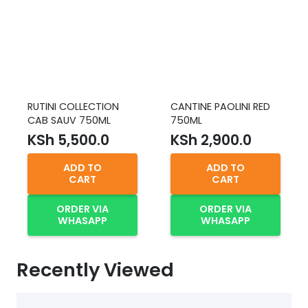
RUTINI COLLECTION
CANTINE PAOLINI RED
CAB SAUV 750ML
750ML
KSh
5,500.0
KSh
2,900.0
ADD TO
ADD TO
CART
CART
ORDER VIA
ORDER VIA
WHASAPP
WHASAPP
Recently Viewed