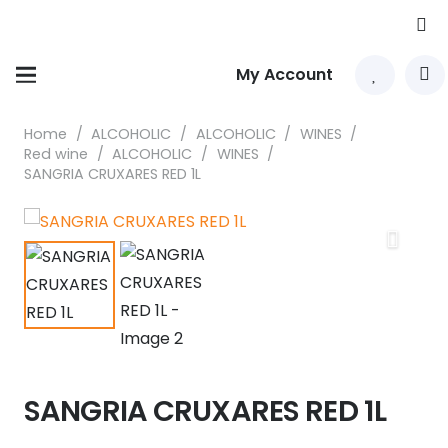
My Account
Home
/
ALCOHOLIC
/
ALCOHOLIC
/
WINES
/
Red wine
/
ALCOHOLIC
/
WINES
/
SANGRIA CRUXARES RED 1L
SANGRIA CRUXARES RED 1L