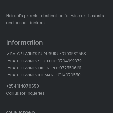
Nairobi’s premier destination for wine enthusiasts
and casual drinkers.
Information
📍BALOZI WINES BURUBURU-0793582553
📍BALOZI WINES SOUTH B-0704999379
📍BALOZI WINES LIKONI RD-0725506191
📍BALOZI WINES KILIMANI -0114070550
+254 114070550
Call us for inqueries
Our Store