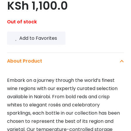
KSh
1,100.0
Out of stock
Add to Favorites
About Product
Embark on a journey through the world’s finest
wine regions with our expertly curated selection
available in Nairobi. From bold reds and crisp
whites to elegant rosés and celebratory
sparklings, each bottle in our collection has been
chosen to represent the best of its region and
varietal. Our temperature-controlled storage