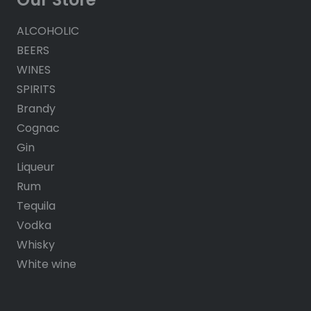
ALCOHOLIC
BEERS
WINES
SPIRITS
Brandy
Cognac
Gin
Liqueur
Rum
Tequila
Vodka
Whisky
White wine