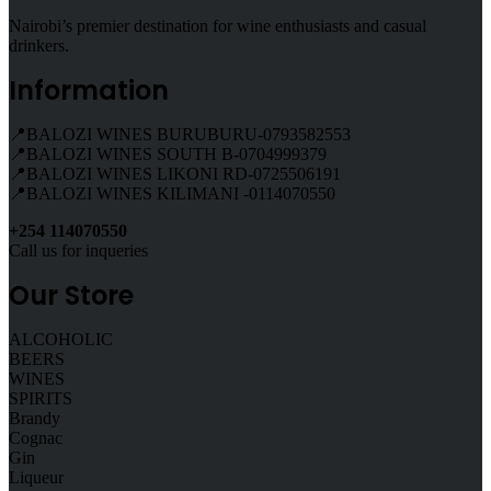
Nairobi’s premier destination for wine enthusiasts and casual
drinkers.
Information
📍BALOZI WINES BURUBURU-0793582553
📍BALOZI WINES SOUTH B-0704999379
📍BALOZI WINES LIKONI RD-0725506191
📍BALOZI WINES KILIMANI -0114070550
+254 114070550
Call us for inqueries
Our Store
ALCOHOLIC
BEERS
WINES
SPIRITS
Brandy
Cognac
Gin
Liqueur