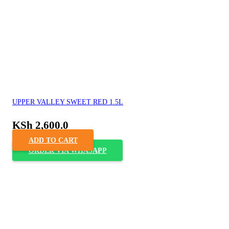
UPPER VALLEY SWEET RED 1.5L
KSh
2,600.0
ADD TO CART
ORDER VIA WHASAPP