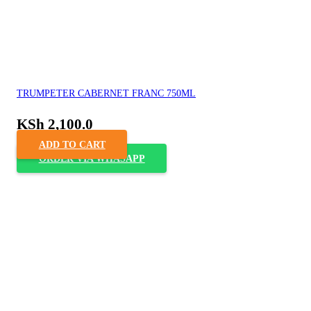
TRUMPETER CABERNET FRANC 750ML
KSh
2,100.0
ADD TO CART
ORDER VIA WHASAPP