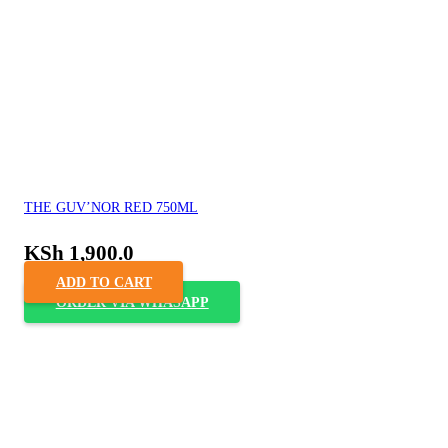
THE GUV’NOR RED 750ML
KSh
1,900.0
ADD TO CART
ORDER VIA WHASAPP