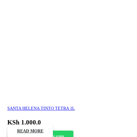
SANTA HELENA TINTO TETRA 1L
KSh
1,000.0
READ MORE