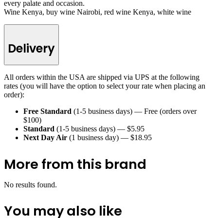
every palate and occasion.
Wine Kenya, buy wine Nairobi, red wine Kenya, white wine
Delivery
All orders within the USA are shipped via UPS at the following
rates (you will have the option to select your rate when placing an
order):
Free Standard
(1-5 business days) — Free (orders over
$100)
Standard
(1-5 business days) — $5.95
Next Day Air
(1 business day) — $18.95
More from this brand
No results found.
You may also like