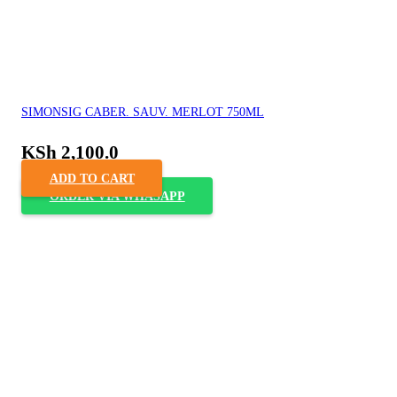
SIMONSIG CABER. SAUV. MERLOT 750ML
KSh
2,100.0
ADD TO CART
ORDER VIA WHASAPP