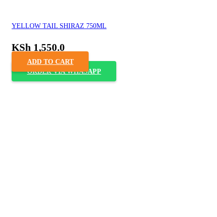
YELLOW TAIL SHIRAZ 750ML
KSh
1,550.0
ADD TO CART
ORDER VIA WHASAPP