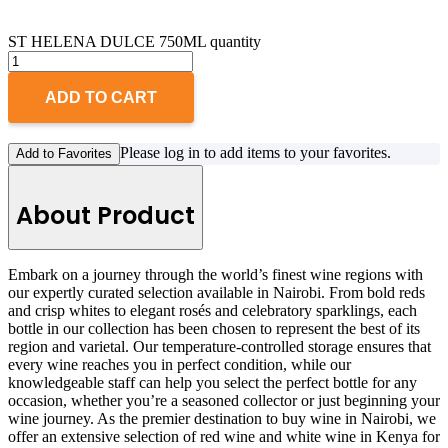
ST HELENA DULCE 750ML quantity
ADD TO CART
Please log in to add items to your favorites.
Add to Favorites
About Product
Embark on a journey through the world’s finest wine regions with
our expertly curated selection available in Nairobi. From bold reds
and crisp whites to elegant rosés and celebratory sparklings, each
bottle in our collection has been chosen to represent the best of its
region and varietal. Our temperature-controlled storage ensures that
every wine reaches you in perfect condition, while our
knowledgeable staff can help you select the perfect bottle for any
occasion, whether you’re a seasoned collector or just beginning your
wine journey. As the premier destination to buy wine in Nairobi, we
offer an extensive selection of red wine and white wine in Kenya for