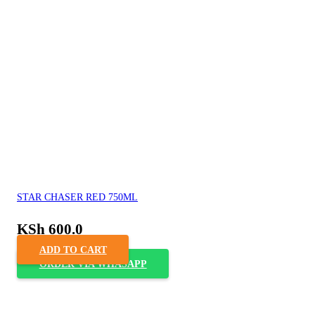
STAR CHASER RED 750ML
KSh
600.0
ADD TO CART
ORDER VIA WHASAPP