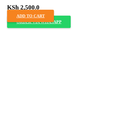
KSh
2,500.0
ADD TO CART
ORDER VIA WHASAPP