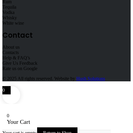
Rum
Tequila
Vodka
Whisky
White wine
Contact
About us
Contacts
Help & FAQ’s
Give Us Feedback
Rate us on Google
© 2025
All rights reserved. Website by
Hush Solutions
0
0
Your Cart
Your cart is empty
Return to Shop