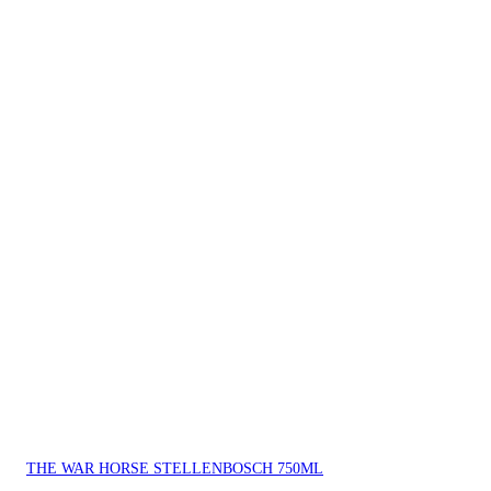
THE WAR HORSE STELLENBOSCH 750ML