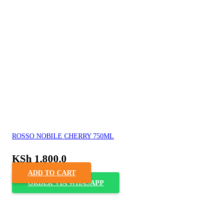
ROSSO NOBILE CHERRY 750ML
KSh
1,800.0
ADD TO CART
ORDER VIA WHASAPP