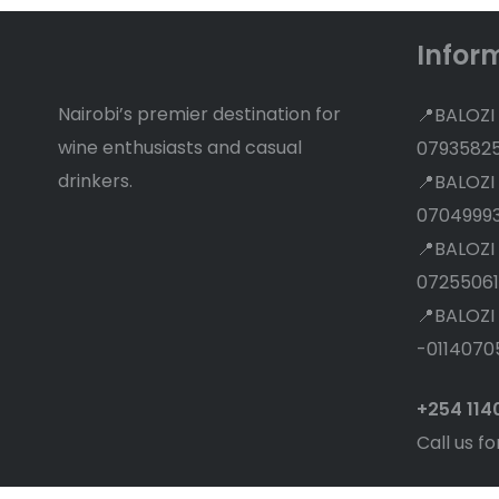
Infor
Nairobi’s premier destination for
📍BALOZI
wine enthusiasts and casual
0793582
drinkers.
📍BALOZI
0704999
📍BALOZI
07255061
📍BALOZI
-0114070
+254 11
Call us fo