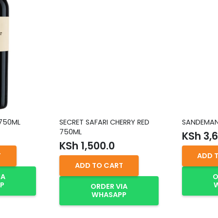
 750ML
SECRET SAFARI CHERRY RED
SANDEMAN 
750ML
KSh
3,6
KSh
1,500.0
T
ADD 
ADD TO CART
IA
O
P
ORDER VIA
WHASAPP