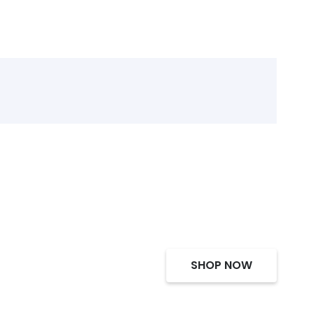
SHOP NOW