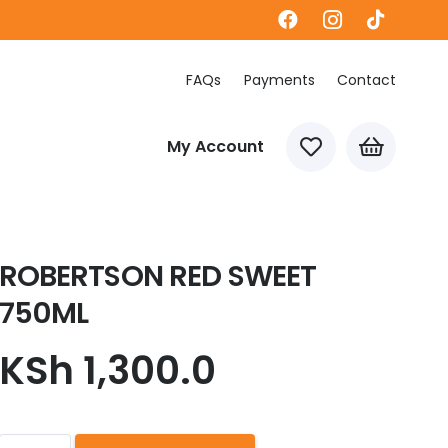
FAQs
Payments
Contact
My Account
ROBERTSON RED SWEET
750ML
KSh
1,300.0
ROBERTSON