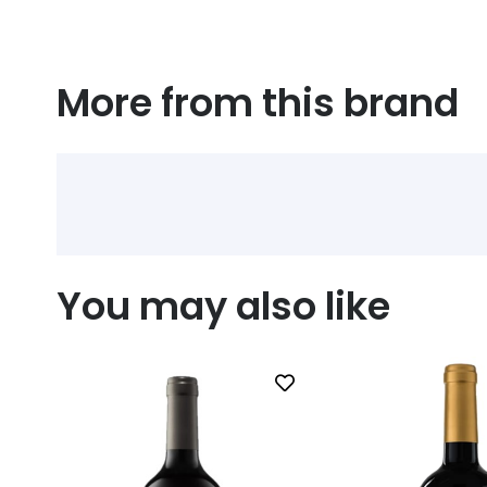
More from this brand
You may also like