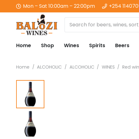
Mon – Sat 10:00am – 22:00pm
+254 11407
Home
Shop
Wines
Spirits
Beers
Home
/
ALCOHOLIC
/
ALCOHOLIC
/
WINES
/
Red wi