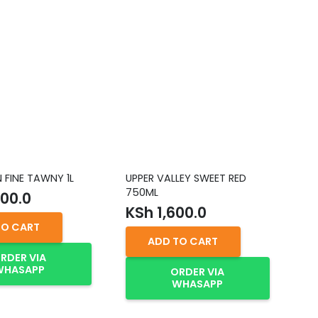
FINE TAWNY 1L
UPPER VALLEY SWEET RED
YE
750ML
RE
00.0
KSh
1,600.0
K
TO CART
ADD TO CART
RDER VIA
WHASAPP
ORDER VIA
WHASAPP