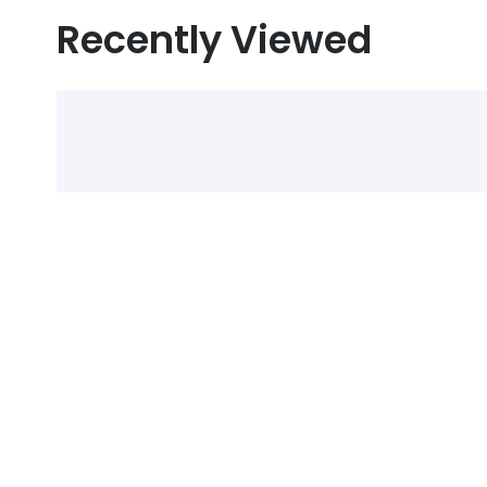
Recently Viewed
Select Alcohol, Incr
Discounts