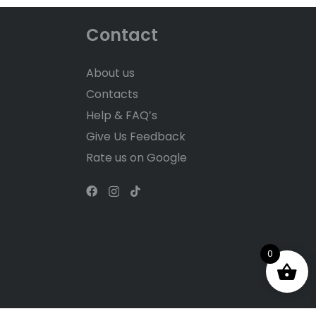
Contact
About us
Contacts
Help & FAQ’s
Give Us Feedback
Rate us on Google
0