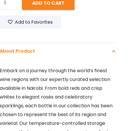
ADD TO CART
RED
SWEET
Add to Favorites
750ML
quantity
About Product
Embark on a journey through the world’s finest
wine regions with our expertly curated selection
available in Nairobi. From bold reds and crisp
whites to elegant rosés and celebratory
sparklings, each bottle in our collection has been
chosen to represent the best of its region and
varietal. Our temperature-controlled storage