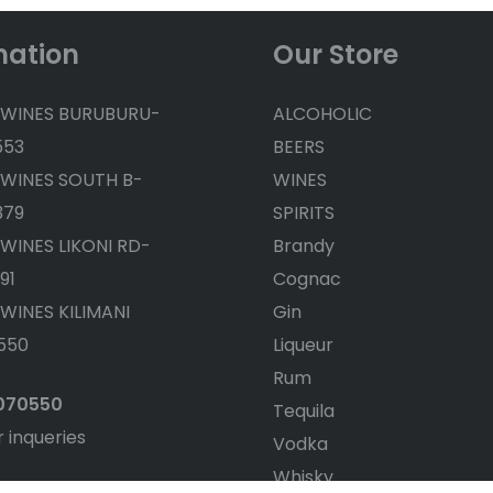
mation
Our Store
 WINES BURUBURU-
ALCOHOLIC
553
BEERS
 WINES SOUTH B-
WINES
379
SPIRITS
 WINES LIKONI RD-
Brandy
91
Cognac
 WINES KILIMANI
Gin
550
Liqueur
Rum
4070550
Tequila
r inqueries
Vodka
Whisky