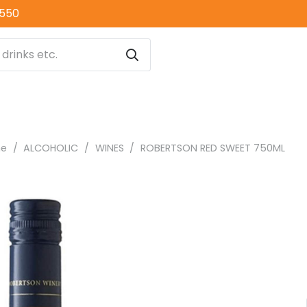
0550
ne
/
ALCOHOLIC
/
WINES
/
ROBERTSON RED SWEET 750ML