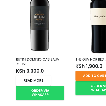
RUTINI DOMINIO CAB SAUV
THE GUV’NOR RED
750ML
KSh
1,900.0
KSh
3,300.0
ADD TO CAR
READ MORE
ORDER V
WHASAP
ORDER VIA
WHASAPP