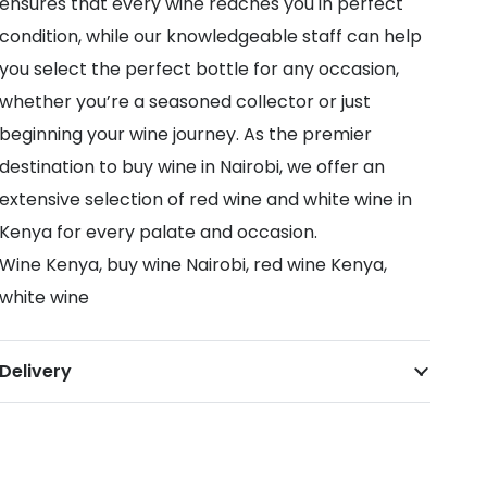
ensures that every wine reaches you in perfect
condition, while our knowledgeable staff can help
you select the perfect bottle for any occasion,
whether you’re a seasoned collector or just
beginning your wine journey. As the premier
destination to buy wine in Nairobi, we offer an
extensive selection of red wine and white wine in
Kenya for every palate and occasion.
Wine Kenya, buy wine Nairobi, red wine Kenya,
white wine
Delivery