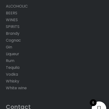
ALCOHOLIC
BEERS
WINES
SPIRITS
Brandy
Cognac
Gin
Liqueur
Rum
Tequila
Vodka
Whisky
White wine
0
Contact