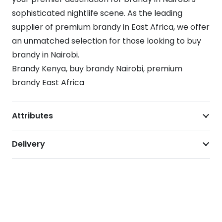
sophisticated nightlife scene. As the leading
supplier of premium brandy in East Africa, we offer
an unmatched selection for those looking to buy
brandy in Nairobi.
Brandy Kenya, buy brandy Nairobi, premium
brandy East Africa
Attributes
Delivery