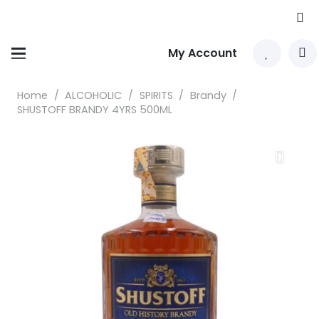
My Account
Home
/
ALCOHOLIC
/
SPIRITS
/
Brandy
/
SHUSTOFF BRANDY 4YRS 500ML