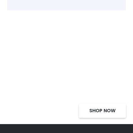
Select Alcohol, Incredible
Deals, Discounts
SHOP NOW