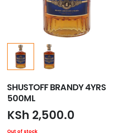
SHUSTOFF BRANDY 4YRS
500ML
KSh
2,500.0
Out of stock