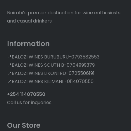
Nairobi’s premier destination for wine enthusiasts
and casual drinkers.
Information
📍BALOZI WINES BURUBURU-0793582553
📍BALOZI WINES SOUTH B-0704999379
📍BALOZI WINES LIKONI RD-0725506191
📍BALOZI WINES KILIMANI -0114070550
+254 114070550
Call us for inqueries
Our Store