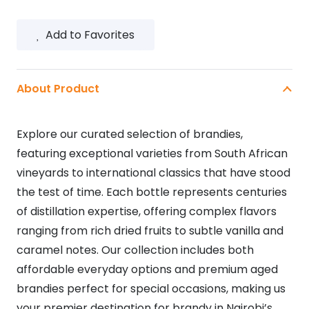
Add to Favorites
About Product
Explore our curated selection of brandies,
featuring exceptional varieties from South African
vineyards to international classics that have stood
the test of time. Each bottle represents centuries
of distillation expertise, offering complex flavors
ranging from rich dried fruits to subtle vanilla and
caramel notes. Our collection includes both
affordable everyday options and premium aged
brandies perfect for special occasions, making us
your premier destination for brandy in Nairobi’s