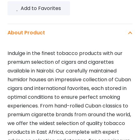
Add to Favorites
About Product
Indulge in the finest tobacco products with our
premium selection of cigars and cigarettes
available in Nairobi. Our carefully maintained
humidor houses an impressive collection of Cuban
cigars and international favorites, each stored in
optimal conditions to ensure perfect smoking
experiences. From hand-rolled Cuban classics to
premium cigarette brands from around the world,
we offer the widest selection of quality tobacco
products in East Africa, complete with expert