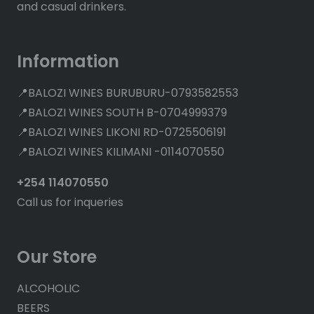
and casual drinkers.
Information
📍BALOZI WINES BURUBURU-0793582553
📍BALOZI WINES SOUTH B-0704999379
📍BALOZI WINES LIKONI RD-0725506191
📍BALOZI WINES KILIMANI -0114070550
+254 114070550
Call us for inqueries
Our Store
ALCOHOLIC
BEERS