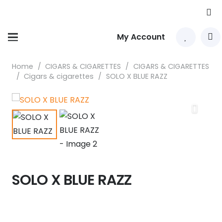
My Account
Home
/
CIGARS & CIGARETTES
/
CIGARS & CIGARETTES
/
Cigars & cigarettes
/
SOLO X BLUE RAZZ
SOLO X BLUE RAZZ