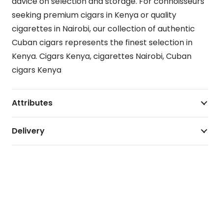
advice on selection and storage. For connoisseurs
seeking premium cigars in Kenya or quality
cigarettes in Nairobi, our collection of authentic
Cuban cigars represents the finest selection in
Kenya. Cigars Kenya, cigarettes Nairobi, Cuban
cigars Kenya
Attributes
Delivery