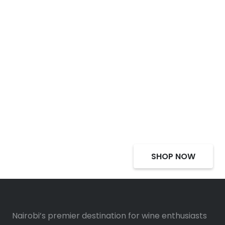
Select Alcohol, Incredible
Deals, Discounts
SHOP NOW
Nairobi’s premier destination for wine enthusiasts