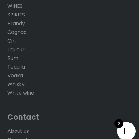
WINES
SPIRITS
Brandy
Cognac
Gin
Liqueur
Rum
Tequila
Vodka
Whisky
White wine
Contact
0
About us