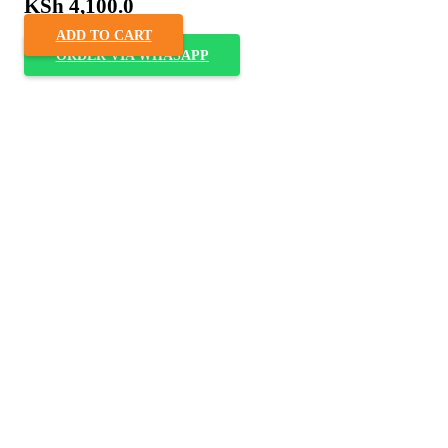
KSh
4,100.0
ADD TO CART
ORDER VIA WHASAPP