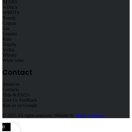
BEERS
WINES
SPIRITS
Brandy
Cognac
Gin
Liqueur
Rum
Tequila
Vodka
Whisky
White wine
Contact
About us
Contacts
Help & FAQ’s
Give Us Feedback
Rate us on Google
© 2025
All rights reserved. Website by
Hush Solutions
0