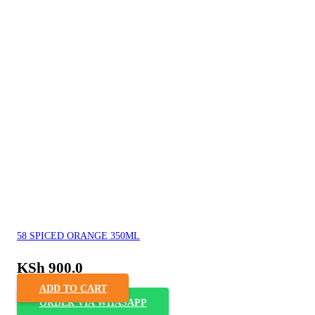
58 SPICED ORANGE 350ML
KSh
900.0
ADD TO CART
ORDER VIA WHASAPP