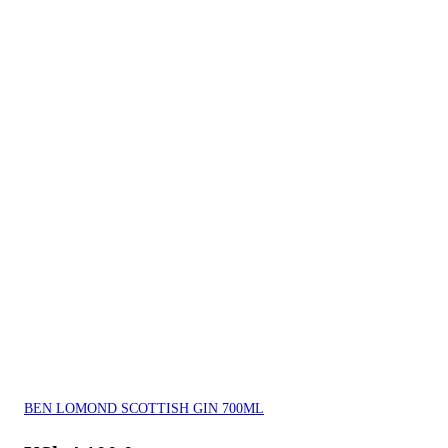
BEN LOMOND SCOTTISH GIN 700ML