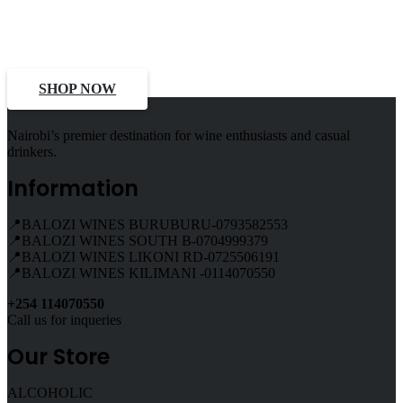
Select Alcohol, Incredible
Deals, Discounts
SHOP NOW
Nairobi’s premier destination for wine enthusiasts and casual
drinkers.
Information
📍BALOZI WINES BURUBURU-0793582553
📍BALOZI WINES SOUTH B-0704999379
📍BALOZI WINES LIKONI RD-0725506191
📍BALOZI WINES KILIMANI -0114070550
+254 114070550
Call us for inqueries
Our Store
ALCOHOLIC