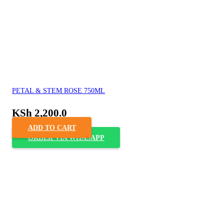
PETAL & STEM ROSE 750ML
KSh
2,200.0
ADD TO CART
ORDER VIA WHASAPP