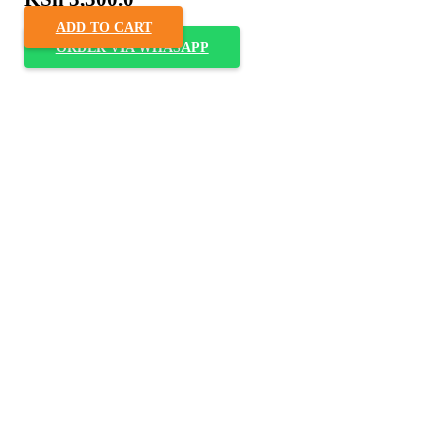
ADD TO CART
ORDER VIA WHASAPP