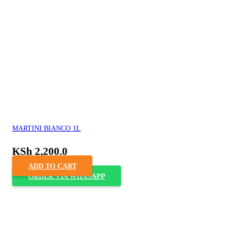
MARTINI BIANCO 1L
KSh
2,200.0
ADD TO CART
ORDER VIA WHASAPP