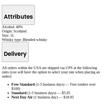
Attributes
Alcohol:
40%
Origin:
Scotland
Size:
1L
Whisky type:
Blended whisky
Delivery
All orders within the USA are shipped via UPS at the following
rates (you will have the option to select your rate when placing an
order):
Free Standard
(1-5 business days) — Free (orders over
$100)
Standard
(1-5 business days) — $5.95
Next Day Air
(1 business day) — $18.95