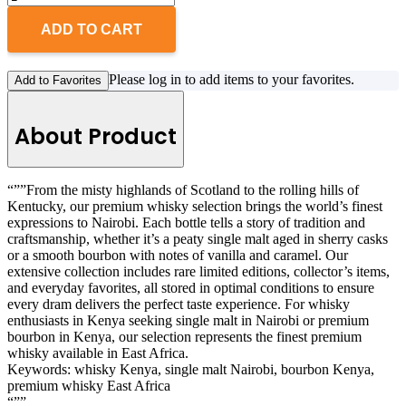
ADD TO CART
Please log in to add items to your favorites.
Add to Favorites
About Product
“””From the misty highlands of Scotland to the rolling hills of
Kentucky, our premium whisky selection brings the world’s finest
expressions to Nairobi. Each bottle tells a story of tradition and
craftsmanship, whether it’s a peaty single malt aged in sherry casks
or a smooth bourbon with notes of vanilla and caramel. Our
extensive collection includes rare limited editions, collector’s items,
and everyday favorites, all stored in optimal conditions to ensure
every dram delivers the perfect taste experience. For whisky
enthusiasts in Kenya seeking single malt in Nairobi or premium
bourbon in Kenya, our selection represents the finest premium
whisky available in East Africa.
Keywords: whisky Kenya, single malt Nairobi, bourbon Kenya,
premium whisky East Africa
“””