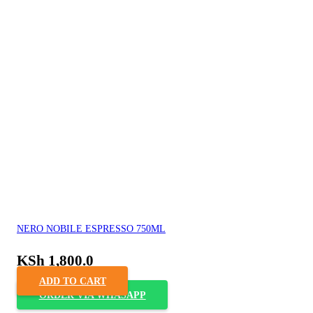
NERO NOBILE ESPRESSO 750ML
KSh
1,800.0
ADD TO CART
ORDER VIA WHASAPP