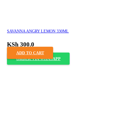
SAVANNA ANGRY LEMON 330ML
KSh
300.0
ADD TO CART
ORDER VIA WHASAPP