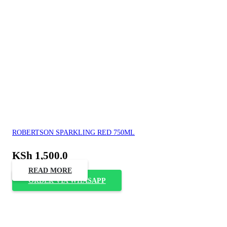
ROBERTSON SPARKLING RED 750ML
KSh
1,500.0
READ MORE
ORDER VIA WHASAPP