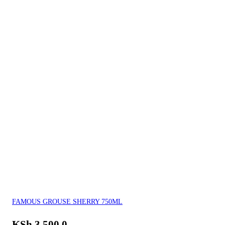
FAMOUS GROUSE SHERRY 750ML
KSh
3,500.0