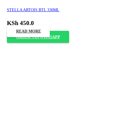
STELLA ARTOIS BTL 330ML
KSh
450.0
READ MORE
ORDER VIA WHASAPP