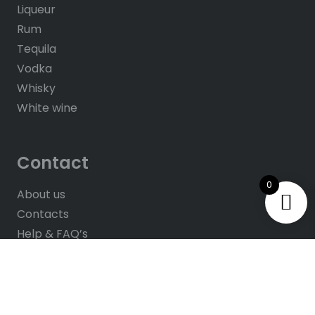
Liqueur
Rum
Tequila
Vodka
Whisky
White wine
Contact
0
About us
Contacts
Help & FAQ’s
Give Us Feedback
Rate us on Google