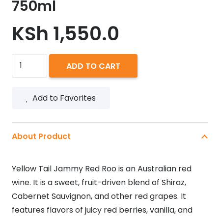
750ml
KSh
1,550.0
Yellow
ADD TO CART
Tail
Jammy
Add to Favorites
Red
Roo
750ml
About Product
quantity
Yellow Tail Jammy Red Roo is an Australian red
wine. It is a sweet, fruit-driven blend of Shiraz,
Cabernet Sauvignon, and other red grapes. It
features flavors of juicy red berries, vanilla, and