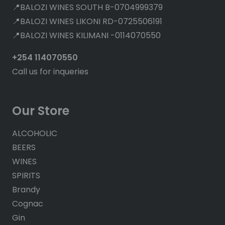
📍BALOZI WINES SOUTH B-0704999379
📍BALOZI WINES LIKONI RD-0725506191
📍BALOZI WINES KILIMANI -0114070550
+254 114070550
Call us for inqueries
Our Store
ALCOHOLIC
BEERS
WINES
SPIRITS
Brandy
Cognac
Gin