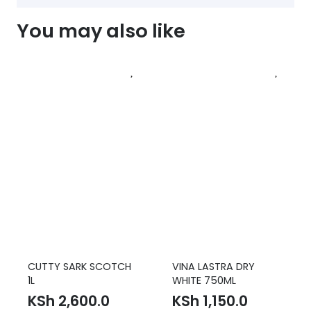
You may also like
CUTTY SARK SCOTCH
VINA LASTRA DRY
1L
WHITE 750ML
KSh
2,600.0
KSh
1,150.0