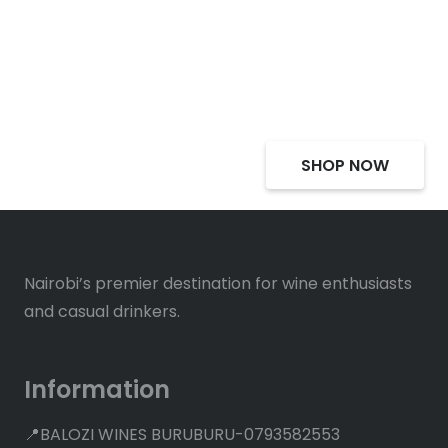
Select Alcohol, Incredible
Deals, Discounts
SHOP NOW
Nairobi’s premier destination for wine enthusiasts
and casual drinkers.
Information
📍BALOZI WINES BURUBURU-0793582553