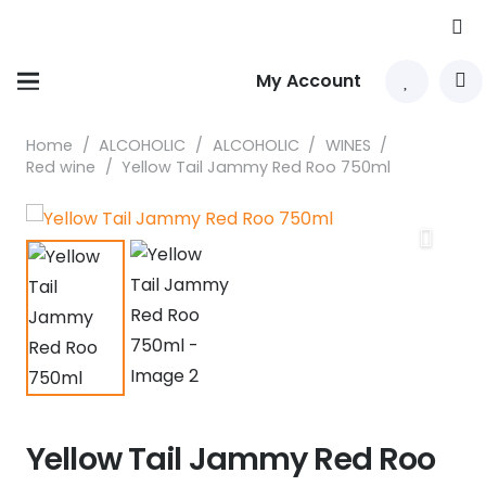
My Account
Home
/
ALCOHOLIC
/
ALCOHOLIC
/
WINES
/
Red wine
/
Yellow Tail Jammy Red Roo 750ml
Yellow Tail Jammy Red Roo