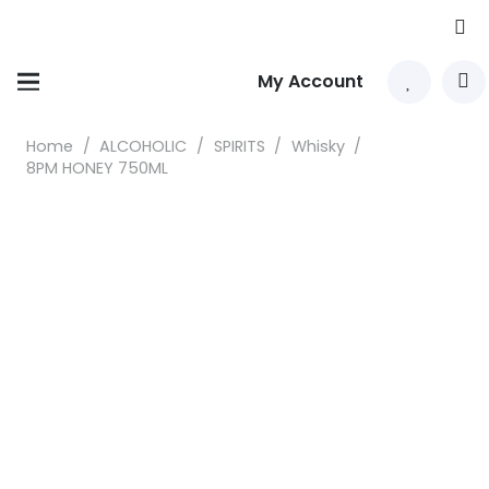
My Account
Home
/
ALCOHOLIC
/
SPIRITS
/
Whisky
/
8PM HONEY 750ML