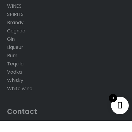
WINES
SPIRITS
Brandy
Cognac
Gin
Liqueur
Rum
Tequila
Vodka
Whisky
White wine
0
Contact
About us