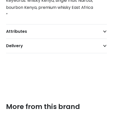
Keywords: whisky Kenya, single malt Nairobi,
bourbon Kenya, premium whisky East Africa
“
Attributes
Delivery
More from this brand