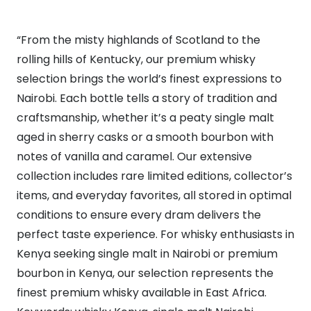
“From the misty highlands of Scotland to the
rolling hills of Kentucky, our premium whisky
selection brings the world’s finest expressions to
Nairobi. Each bottle tells a story of tradition and
craftsmanship, whether it’s a peaty single malt
aged in sherry casks or a smooth bourbon with
notes of vanilla and caramel. Our extensive
collection includes rare limited editions, collector’s
items, and everyday favorites, all stored in optimal
conditions to ensure every dram delivers the
perfect taste experience. For whisky enthusiasts in
Kenya seeking single malt in Nairobi or premium
bourbon in Kenya, our selection represents the
finest premium whisky available in East Africa.