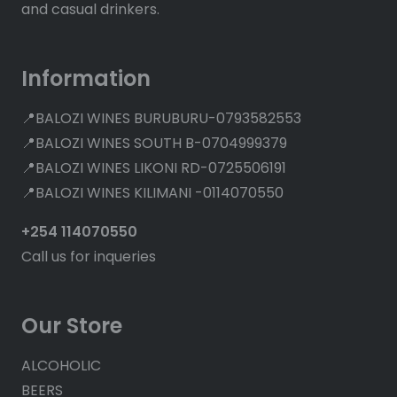
and casual drinkers.
Information
📍BALOZI WINES BURUBURU-0793582553
📍BALOZI WINES SOUTH B-0704999379
📍BALOZI WINES LIKONI RD-0725506191
📍BALOZI WINES KILIMANI -0114070550
+254 114070550
Call us for inqueries
Our Store
ALCOHOLIC
BEERS