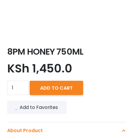
8PM HONEY 750ML
KSh
1,450.0
8PM
ADD TO CART
HONEY
750ML
Add to Favorites
quantity
About Product