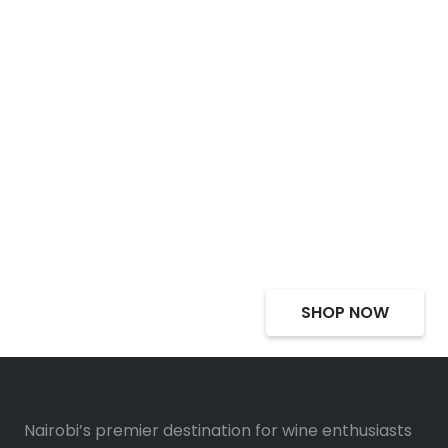
Select Alcohol, Incredible
Deals, Discounts
SHOP NOW
Nairobi’s premier destination for wine enthusiasts