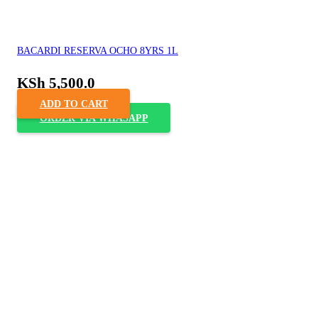
BACARDI RESERVA OCHO 8YRS 1L
KSh
5,500.0
ADD TO CART
ORDER VIA WHASAPP