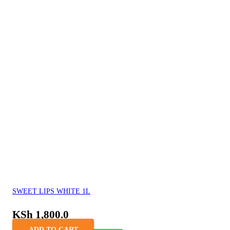
SWEET LIPS WHITE 1L
KSh
1,800.0
ADD TO CART