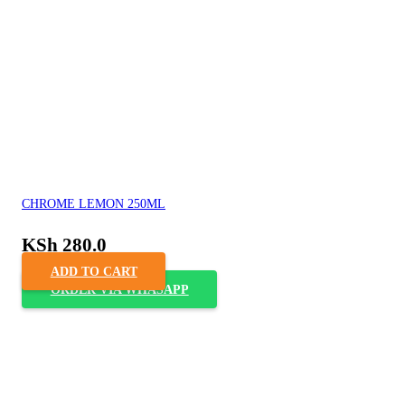
CHROME LEMON 250ML
KSh
280.0
ADD TO CART
ORDER VIA WHASAPP