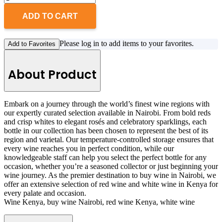
ADD TO CART
Please log in to add items to your favorites.
Add to Favorites
About Product
Embark on a journey through the world’s finest wine regions with
our expertly curated selection available in Nairobi. From bold reds
and crisp whites to elegant rosés and celebratory sparklings, each
bottle in our collection has been chosen to represent the best of its
region and varietal. Our temperature-controlled storage ensures that
every wine reaches you in perfect condition, while our
knowledgeable staff can help you select the perfect bottle for any
occasion, whether you’re a seasoned collector or just beginning your
wine journey. As the premier destination to buy wine in Nairobi, we
offer an extensive selection of red wine and white wine in Kenya for
every palate and occasion.
Wine Kenya, buy wine Nairobi, red wine Kenya, white wine