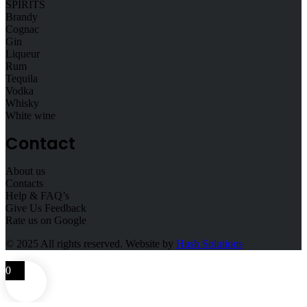
SPIRITS
Brandy
Cognac
Gin
Liqueur
Rum
Tequila
Vodka
Whisky
White wine
Contact
About us
Contacts
Help & FAQ’s
Give Us Feedback
Rate us on Google
© 2025
All rights reserved. Website by
Hush Solutions
0