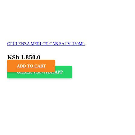
OPULENZA MERLOT CAB SAUV. 750ML
KSh
1,850.0
ADD TO CART
ORDER VIA WHASAPP