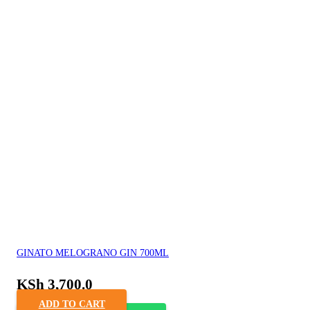
GINATO MELOGRANO GIN 700ML
KSh
3,700.0
ADD TO CART