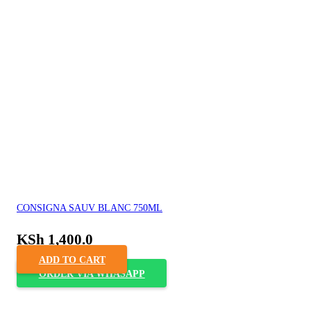
CONSIGNA SAUV BLANC 750ML
KSh
1,400.0
ADD TO CART
ORDER VIA WHASAPP