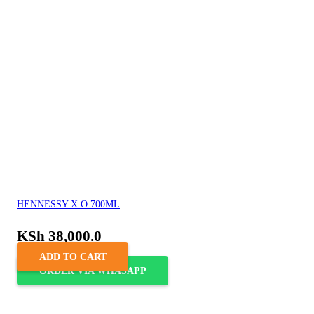
HENNESSY X.O 700ML
KSh
38,000.0
ADD TO CART
ORDER VIA WHASAPP