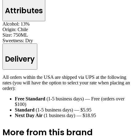
Attributes
Alcohol:
13%
Origin:
Chile
Size:
750ML
Sweetness:
Dry
Delivery
All orders within the USA are shipped via UPS at the following
rates (you will have the option to select your rate when placing an
order):
Free Standard
(1-5 business days) — Free (orders over
$100)
Standard
(1-5 business days) — $5.95
Next Day Air
(1 business day) — $18.95
More from this brand