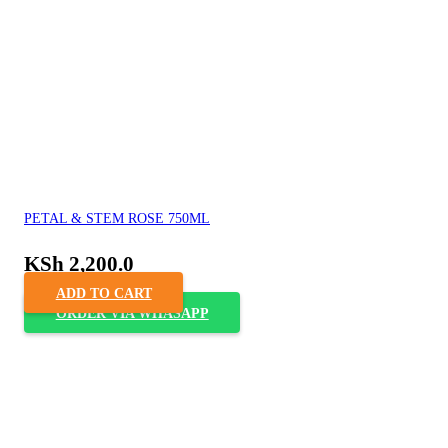
PETAL & STEM ROSE 750ML
KSh
2,200.0
ADD TO CART
ORDER VIA WHASAPP