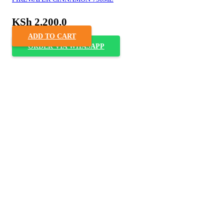
KSh
2,200.0
ADD TO CART
ORDER VIA WHASAPP