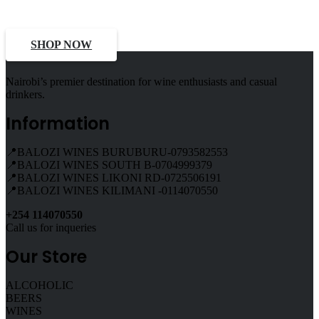
Deals, Discounts
SHOP NOW
Nairobi’s premier destination for wine enthusiasts and casual
drinkers.
Information
📍BALOZI WINES BURUBURU-0793582553
📍BALOZI WINES SOUTH B-0704999379
📍BALOZI WINES LIKONI RD-0725506191
📍BALOZI WINES KILIMANI -0114070550
+254 114070550
Call us for inqueries
Our Store
ALCOHOLIC
BEERS
WINES