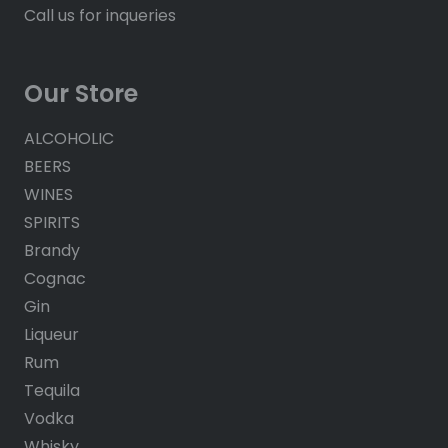
Call us for inqueries
Our Store
ALCOHOLIC
BEERS
WINES
SPIRITS
Brandy
Cognac
Gin
Liqueur
Rum
Tequila
Vodka
Whisky