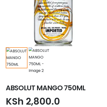
ABSOLUT MANGO 750ML
KSh
2,800.0