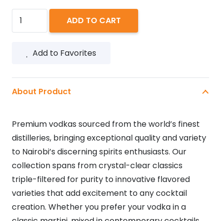
ABSOLUT
ADD TO CART
MANGO
750ML
Add to Favorites
quantity
About Product
Premium vodkas sourced from the world’s finest
distilleries, bringing exceptional quality and variety
to Nairobi’s discerning spirits enthusiasts. Our
collection spans from crystal-clear classics
triple-filtered for purity to innovative flavored
varieties that add excitement to any cocktail
creation. Whether you prefer your vodka in a
classic martini, mixed in contemporary cocktails,