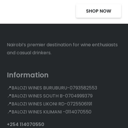
SHOP NOW
Nairobi’s premier destination for wine enthusiasts
and casual drinkers.
Information
📍BALOZI WINES BURUBURU-0793582553
📍BALOZI WINES SOUTH B-0704999379
📍BALOZI WINES LIKONI RD-0725506191
📍BALOZI WINES KILIMANI -0114070550
+254 114070550