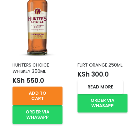
HUNTERS CHOICE
FLIRT ORANGE 250ML
WHISKEY 350ML
KSh
300.0
KSh
550.0
READ MORE
ADD TO
CART
ORDER VIA
WHASAPP
ORDER VIA
WHASAPP