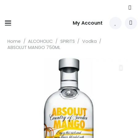
My Account
Home
/
ALCOHOLIC
/
SPIRITS
/
Vodka
/
ABSOLUT MANGO 750ML