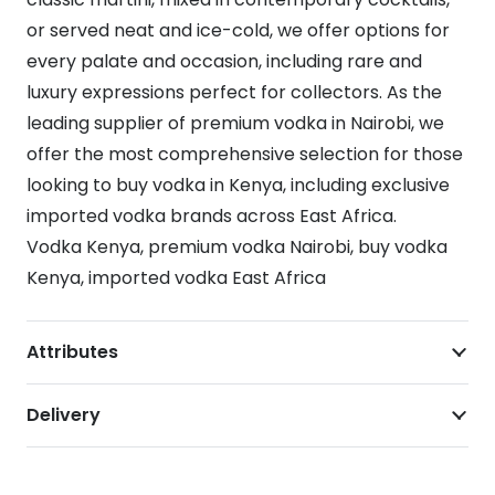
or served neat and ice-cold, we offer options for
every palate and occasion, including rare and
luxury expressions perfect for collectors. As the
leading supplier of premium vodka in Nairobi, we
offer the most comprehensive selection for those
looking to buy vodka in Kenya, including exclusive
imported vodka brands across East Africa.
Vodka Kenya, premium vodka Nairobi, buy vodka
Kenya, imported vodka East Africa
Attributes
Delivery