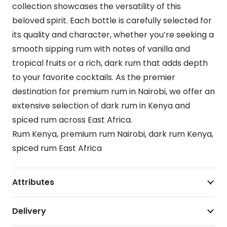
collection showcases the versatility of this
beloved spirit. Each bottle is carefully selected for
its quality and character, whether you’re seeking a
smooth sipping rum with notes of vanilla and
tropical fruits or a rich, dark rum that adds depth
to your favorite cocktails. As the premier
destination for premium rum in Nairobi, we offer an
extensive selection of dark rum in Kenya and
spiced rum across East Africa.
Rum Kenya, premium rum Nairobi, dark rum Kenya,
spiced rum East Africa
Attributes
Delivery