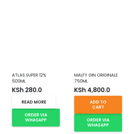
ATLAS SUPER 12%
MALFY GIN ORIGINALE
500ML
750ML
KSh
280.0
KSh
4,800.0
READ MORE
ADD TO
CART
ORDER VIA
WHASAPP
ORDER VIA
WHASAPP