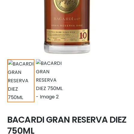
BACARDI GRAN RESERVA DIEZ
750ML