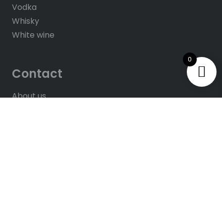
Vodka
Whisky
White wine
0
Contact
About us
Contacts
Help & FAQ’s
Give Us Feedback
Rate us on Google
© 2025
All rights reserved. Website by
Hush
Solutions