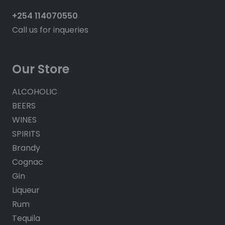
+254 114070550
Call us for inqueries
Our Store
ALCOHOLIC
BEERS
WINES
SPIRITS
Brandy
Cognac
Gin
Liqueur
Rum
Tequila