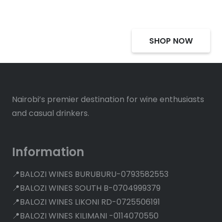
SHOP NOW
Nairobi’s premier destination for wine enthusiasts
and casual drinkers.
Information
📍BALOZI WINES BURUBURU-0793582553
📍BALOZI WINES SOUTH B-0704999379
📍BALOZI WINES LIKONI RD-0725506191
📍BALOZI WINES KILIMANI -0114070550