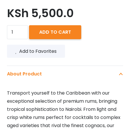
KSh
5,500.0
BACARDI
ADD TO CART
GRAN
RESERVA
Add to Favorites
DIEZ
750ML
quantity
About Product
Transport yourself to the Caribbean with our
exceptional selection of premium rums, bringing
tropical sophistication to Nairobi. From light and
crisp white rums perfect for cocktails to complex
aged varieties that rival the finest cognacs, our