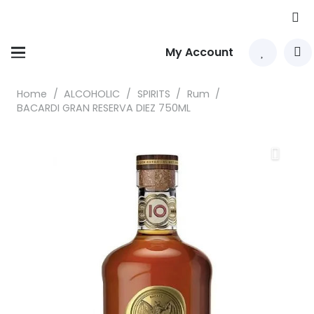
My Account
Home
/
ALCOHOLIC
/
SPIRITS
/
Rum
/
BACARDI GRAN RESERVA DIEZ 750ML