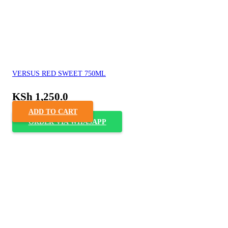
VERSUS RED SWEET 750ML
KSh
1,250.0
ADD TO CART
ORDER VIA WHASAPP