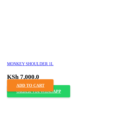
MONKEY SHOULDER 1L
KSh
7,000.0
ADD TO CART
ORDER VIA WHASAPP