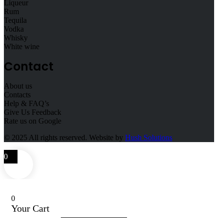
Liqueur
Rum
Tequila
Vodka
Whisky
White wine
Contact
About us
Contacts
Help & FAQ’s
Give Us Feedback
Rate us on Google
© 2025
All rights reserved. Website by
Hush Solutions
0
0
Your Cart