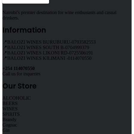
Nairobi’s premier destination for wine enthusiasts and casual
drinkers.
Information
📍BALOZI WINES BURUBURU-0793582553
📍BALOZI WINES SOUTH B-0704999379
📍BALOZI WINES LIKONI RD-0725506191
📍BALOZI WINES KILIMANI -0114070550
+254 114070550
Call us for inqueries
Our Store
ALCOHOLIC
BEERS
WINES
SPIRITS
Brandy
Cognac
Gin