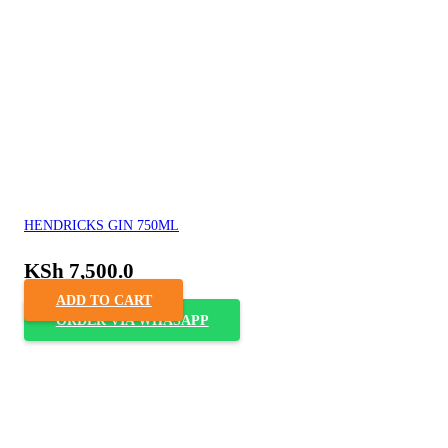
HENDRICKS GIN 750ML
KSh
7,500.0
ADD TO CART
ORDER VIA WHASAPP