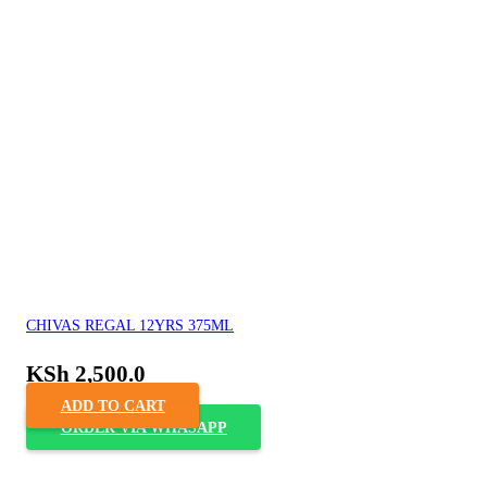
CHIVAS REGAL 12YRS 375ML
KSh
2,500.0
ADD TO CART
ORDER VIA WHASAPP