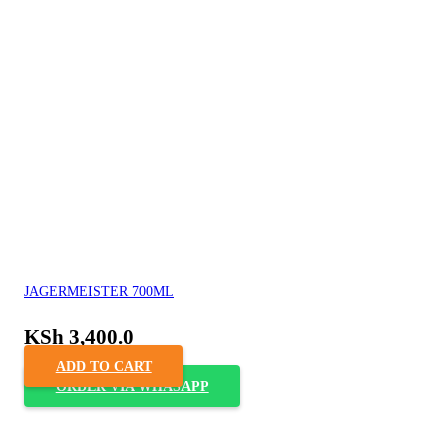
JAGERMEISTER 700ML
KSh
3,400.0
ADD TO CART
ORDER VIA WHASAPP