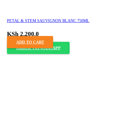
PETAL & STEM SAUVIGNON BLANC 750ML
KSh
2,200.0
ADD TO CART
ORDER VIA WHASAPP