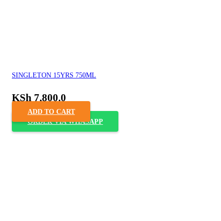
SINGLETON 15YRS 750ML
KSh
7,800.0
ADD TO CART
ORDER VIA WHASAPP