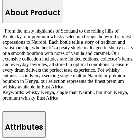
About Product
“From the misty highlands of Scotland to the rolling hills of
Kentucky, our premium whisky selection brings the world’s finest
expressions to Nairobi. Each bottle tells a story of tradition and
craftsmanship, whether it’s a peaty single malt aged in sherry casks
or a smooth bourbon with notes of vanilla and caramel. Our
extensive collection includes rare limited editions, collector’s items,
and everyday favorites, all stored in optimal conditions to ensure
every dram delivers the perfect taste experience. For whisky
enthusiasts in Kenya seeking single malt in Nairobi or premium
bourbon in Kenya, our selection represents the finest premium
whisky available in East Africa.
Keywords: whisky Kenya, single malt Nairobi, bourbon Kenya,
premium whisky East Africa
“
Attributes