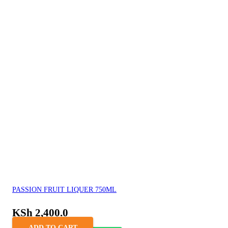
PASSION FRUIT LIQUER 750ML
KSh
2,400.0
ADD TO CART