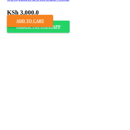
KSh
3,000.0
ADD TO CART
ORDER VIA WHASAPP