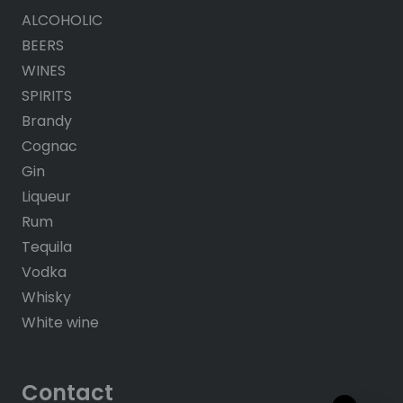
ALCOHOLIC
BEERS
WINES
SPIRITS
Brandy
Cognac
Gin
Liqueur
Rum
Tequila
Vodka
Whisky
White wine
Contact