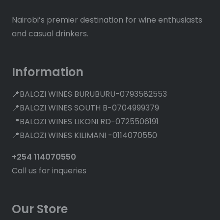
Nairobi’s premier destination for wine enthusiasts
and casual drinkers.
Information
📍BALOZI WINES BURUBURU-0793582553
📍BALOZI WINES SOUTH B-0704999379
📍BALOZI WINES LIKONI RD-0725506191
📍BALOZI WINES KILIMANI -0114070550
+254 114070550
Call us for inqueries
Our Store