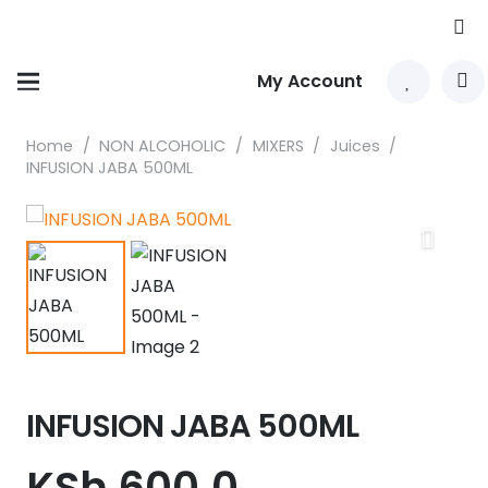
My Account
Home
/
NON ALCOHOLIC
/
MIXERS
/
Juices
/
INFUSION JABA 500ML
INFUSION JABA 500ML
KSh
600.0