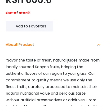
Out of stock
Add to Favorites
About Product
“Savor the taste of fresh, natural juices made from
locally sourced Kenyan fruits, bringing the
authentic flavors of our region to your glass. Our
commitment to quality means we use only the
finest fruits, carefully processed to maintain their
natural nutritional value and delicious taste
without artificial preservatives or additives. From