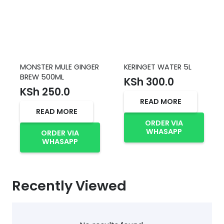
MONSTER MULE GINGER
KERINGET WATER 5L
BREW 500ML
KSh
300.0
KSh
250.0
READ MORE
READ MORE
ORDER VIA
WHASAPP
ORDER VIA
WHASAPP
Recently Viewed