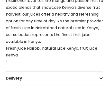
traditional favorites like mango and passion fruit to
exotic blends that showcase Kenya’s diverse fruit
harvest, our juices offer a healthy and refreshing
option for any time of day. As the premier provider
of fresh juice in Nairobi and natural juice in Kenya,
our selection represents the finest fruit juice
available in Kenya.
Fresh juice Nairobi, natural juice Kenya, fruit juice
Kenya
“
Delivery